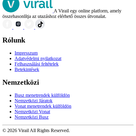
A Virail egy online platform, amely
összehasonlítja az utazáshoz elérhető összes útvonalat.
Rólunk
Impresszum
Adatvédelmi nyilatkozat
Felhasználási feltételek
Betekintések
Nemzetközi
Busz menetrendek külföldön
Nemzetközi Járatok
Vonat menetrendek külföldön
Nemzetközi Vonat
Nemzetközi Busz
© 2026 Virail All Rights Reserved.