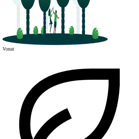
Vonat