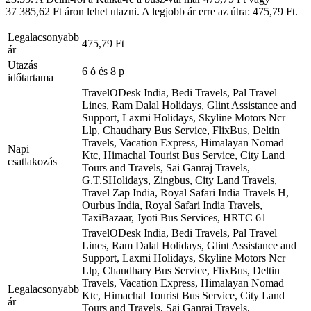
37 385,62 Ft áron lehet utazni. A legjobb ár erre az útra: 475,79 Ft.
Legalacsonyabb
475,79 Ft
ár
Utazás
6 ó és 8 p
időtartama
TravelODesk India, Bedi Travels, Pal Travel
Lines, Ram Dalal Holidays, Glint Assistance and
Support, Laxmi Holidays, Skyline Motors Ncr
Llp, Chaudhary Bus Service, FlixBus, Deltin
Travels, Vacation Express, Himalayan Nomad
Napi
Ktc, Himachal Tourist Bus Service, City Land
csatlakozás
Tours and Travels, Sai Ganraj Travels,
G.T.SHolidays, Zingbus, City Land Travels,
Travel Zap India, Royal Safari India Travels H,
Ourbus India, Royal Safari India Travels,
TaxiBazaar, Jyoti Bus Services, HRTC
61
TravelODesk India, Bedi Travels, Pal Travel
Lines, Ram Dalal Holidays, Glint Assistance and
Support, Laxmi Holidays, Skyline Motors Ncr
Llp, Chaudhary Bus Service, FlixBus, Deltin
Travels, Vacation Express, Himalayan Nomad
Legalacsonyabb
Ktc, Himachal Tourist Bus Service, City Land
ár
Tours and Travels, Sai Ganraj Travels,