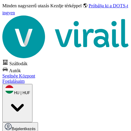
Minden nagyszerű utazás
Kezdje térképpel 🌎
Próbálja ki a DOTS-t
ingyen
Szállodák
Autók
Segítség Központ
Foglalásaim
HU | HUF
Bejelentkezés