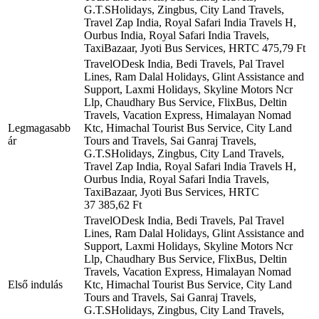
G.T.SHolidays, Zingbus, City Land Travels,
Travel Zap India, Royal Safari India Travels H,
Ourbus India, Royal Safari India Travels,
TaxiBazaar, Jyoti Bus Services, HRTC
475,79 Ft
TravelODesk India, Bedi Travels, Pal Travel
Lines, Ram Dalal Holidays, Glint Assistance and
Support, Laxmi Holidays, Skyline Motors Ncr
Llp, Chaudhary Bus Service, FlixBus, Deltin
Travels, Vacation Express, Himalayan Nomad
Legmagasabb
Ktc, Himachal Tourist Bus Service, City Land
ár
Tours and Travels, Sai Ganraj Travels,
G.T.SHolidays, Zingbus, City Land Travels,
Travel Zap India, Royal Safari India Travels H,
Ourbus India, Royal Safari India Travels,
TaxiBazaar, Jyoti Bus Services, HRTC
37 385,62 Ft
TravelODesk India, Bedi Travels, Pal Travel
Lines, Ram Dalal Holidays, Glint Assistance and
Support, Laxmi Holidays, Skyline Motors Ncr
Llp, Chaudhary Bus Service, FlixBus, Deltin
Travels, Vacation Express, Himalayan Nomad
Első indulás
Ktc, Himachal Tourist Bus Service, City Land
Tours and Travels, Sai Ganraj Travels,
G.T.SHolidays, Zingbus, City Land Travels,