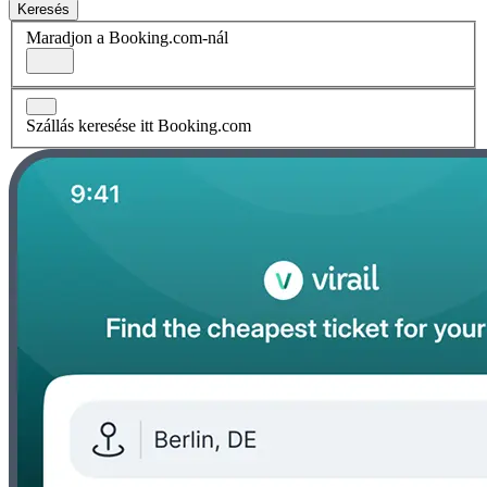
Keresés
Maradjon a Booking.com-nál
Szállás keresése itt Booking.com