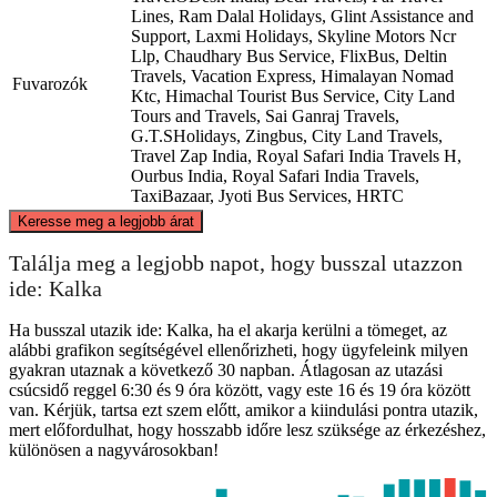
Lines, Ram Dalal Holidays, Glint Assistance and
Support, Laxmi Holidays, Skyline Motors Ncr
Llp, Chaudhary Bus Service, FlixBus, Deltin
Travels, Vacation Express, Himalayan Nomad
Fuvarozók
Ktc, Himachal Tourist Bus Service, City Land
Tours and Travels, Sai Ganraj Travels,
G.T.SHolidays, Zingbus, City Land Travels,
Travel Zap India, Royal Safari India Travels H,
Ourbus India, Royal Safari India Travels,
TaxiBazaar, Jyoti Bus Services, HRTC
©
CARTO
, ©
OpenStreetMap
contributors
Keresse meg a legjobb árat
Kalka
Találja meg a legjobb napot, hogy busszal utazzon
ide: Kalka
Ha busszal utazik ide: Kalka, ha el akarja kerülni a tömeget, az
alábbi grafikon segítségével ellenőrizheti, hogy ügyfeleink milyen
gyakran utaznak a következő 30 napban. Átlagosan az utazási
csúcsidő reggel 6:30 és 9 óra között, vagy este 16 és 19 óra között
van. Kérjük, tartsa ezt szem előtt, amikor a kiindulási pontra utazik,
mert előfordulhat, hogy hosszabb időre lesz szüksége az érkezéshez,
különösen a nagyvárosokban!
Delhi