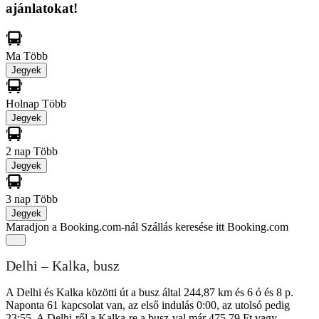
ajánlatokat!
Ma
Több
Jegyek
Holnap
Több
Jegyek
2 nap
Több
Jegyek
3 nap
Több
Jegyek
Maradjon a Booking.com-nál
Szállás keresése itt Booking.com
Delhi – Kalka, busz
A Delhi és Kalka közötti út a busz által 244,87 km és 6 ó és 8 p.
Naponta 61 kapcsolat van, az első indulás 0:00, az utolsó pedig
23:55. A Delhi-ről a Kalka-re a busz-val már 475,79 Ft vagy