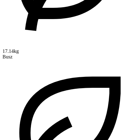
17.14kg
Busz