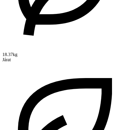
18.37kg
Járat