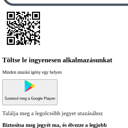
Töltse le ingyenesen alkalmazásunkat
Minden utazási igény egy helyen
Szerezd meg a
Google Playen
Találja meg a legolcsóbb jegyet utazásához
Biztosítsa meg jegyét ma, és élvezze a legjobb