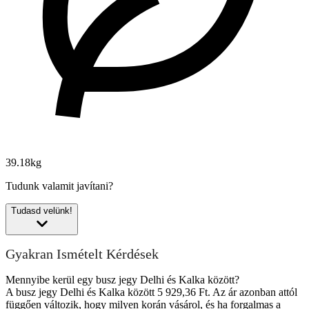
39.18kg
Tudunk valamit javítani?
Tudasd velünk!
Gyakran Ismételt Kérdések
Mennyibe kerül egy busz jegy Delhi és Kalka között?
A busz jegy Delhi és Kalka között 5 929,36 Ft. Az ár azonban attól
függően változik, hogy milyen korán vásárol, és ha forgalmas a