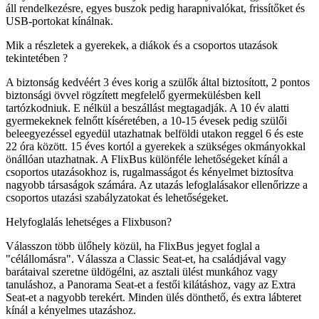
áll rendelkezésre, egyes buszok pedig harapnivalókat, frissítőket és
USB-portokat kínálnak.
Mik a részletek a gyerekek, a diákok és a csoportos utazások
tekintetében ?
A biztonság kedvéért 3 éves korig a szülők által biztosított, 2 pontos
biztonsági övvel rögzített megfelelő gyermekülésben kell
tartózkodniuk. E nélkül a beszállást megtagadják. A 10 év alatti
gyermekeknek felnőtt kíséretében, a 10-15 évesek pedig szülői
beleegyezéssel egyedül utazhatnak belföldi utakon reggel 6 és este
22 óra között. 15 éves kortól a gyerekek a szükséges okmányokkal
önállóan utazhatnak. A FlixBus különféle lehetőségeket kínál a
csoportos utazásokhoz is, rugalmasságot és kényelmet biztosítva
nagyobb társaságok számára. Az utazás lefoglalásakor ellenőrizze a
csoportos utazási szabályzatokat és lehetőségeket.
Helyfoglalás lehetséges a Flixbuson?
Válasszon több ülőhely közül, ha FlixBus jegyet foglal a
"célállomásra". Válassza a Classic Seat-et, ha családjával vagy
barátaival szeretne üldögélni, az asztali ülést munkához vagy
tanuláshoz, a Panorama Seat-et a festői kilátáshoz, vagy az Extra
Seat-et a nagyobb terekért. Minden ülés dönthető, és extra lábteret
kínál a kényelmes utazáshoz.