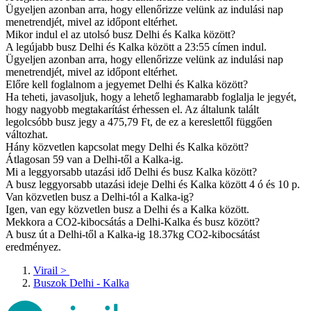
Ügyeljen azonban arra, hogy ellenőrizze velünk az indulási nap
menetrendjét, mivel az időpont eltérhet.
Mikor indul el az utolsó busz Delhi és Kalka között?
A legújabb busz Delhi és Kalka között a 23:55 címen indul.
Ügyeljen azonban arra, hogy ellenőrizze velünk az indulási nap
menetrendjét, mivel az időpont eltérhet.
Előre kell foglalnom a jegyemet Delhi és Kalka között?
Ha teheti, javasoljuk, hogy a lehető leghamarabb foglalja le jegyét,
hogy nagyobb megtakarítást érhessen el. Az általunk talált
legolcsóbb busz jegy a 475,79 Ft, de ez a kereslettől függően
változhat.
Hány közvetlen kapcsolat megy Delhi és Kalka között?
Átlagosan 59 van a Delhi-től a Kalka-ig.
Mi a leggyorsabb utazási idő Delhi és busz Kalka között?
A busz leggyorsabb utazási ideje Delhi és Kalka között 4 ó és 10 p.
Van közvetlen busz a Delhi-tól a Kalka-ig?
Igen, van egy közvetlen busz a Delhi és a Kalka között.
Mekkora a CO2-kibocsátás a Delhi-Kalka és busz között?
A busz út a Delhi-től a Kalka-ig 18.37kg CO2-kibocsátást
eredményez.
Virail
>
Buszok Delhi - Kalka