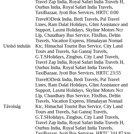
Travel Zap India, Royal Safari India Travels H,
Ourbus India, Royal Safari India Travels,
TaxiBazaar, Jyoti Bus Services, HRTC
0:00
TravelODesk India, Bedi Travels, Pal Travel
Lines, Ram Dalal Holidays, Glint Assistance and
Support, Laxmi Holidays, Skyline Motors Ncr
Llp, Chaudhary Bus Service, FlixBus, Deltin
Travels, Vacation Express, Himalayan Nomad
Utolsó indulás
Ktc, Himachal Tourist Bus Service, City Land
Tours and Travels, Sai Ganraj Travels,
G.T.SHolidays, Zingbus, City Land Travels,
Travel Zap India, Royal Safari India Travels H,
Ourbus India, Royal Safari India Travels,
TaxiBazaar, Jyoti Bus Services, HRTC
23:55
TravelODesk India, Bedi Travels, Pal Travel
Lines, Ram Dalal Holidays, Glint Assistance and
Support, Laxmi Holidays, Skyline Motors Ncr
Llp, Chaudhary Bus Service, FlixBus, Deltin
Travels, Vacation Express, Himalayan Nomad
Távolság
Ktc, Himachal Tourist Bus Service, City Land
Tours and Travels, Sai Ganraj Travels,
G.T.SHolidays, Zingbus, City Land Travels,
Travel Zap India, Royal Safari India Travels H,
Ourbus India, Royal Safari India Travels,
TaxiBazaar, Jyoti Bus Services, HRTC
244,87 km