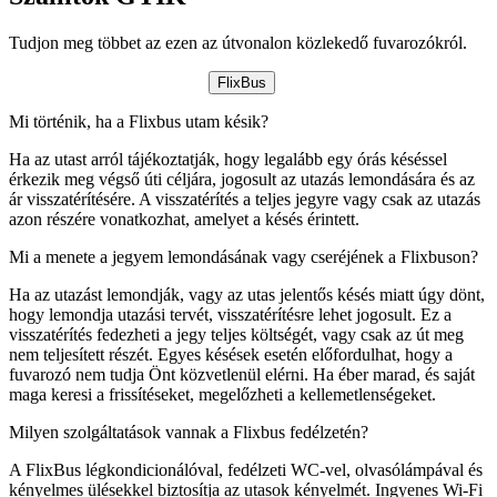
Tudjon meg többet az ezen az útvonalon közlekedő fuvarozókról.
FlixBus
Mi történik, ha a Flixbus utam késik?
Ha az utast arról tájékoztatják, hogy legalább egy órás késéssel
érkezik meg végső úti céljára, jogosult az utazás lemondására és az
ár visszatérítésére. A visszatérítés a teljes jegyre vagy csak az utazás
azon részére vonatkozhat, amelyet a késés érintett.
Mi a menete a jegyem lemondásának vagy cseréjének a Flixbuson?
Ha az utazást lemondják, vagy az utas jelentős késés miatt úgy dönt,
hogy lemondja utazási tervét, visszatérítésre lehet jogosult. Ez a
visszatérítés fedezheti a jegy teljes költségét, vagy csak az út meg
nem teljesített részét. Egyes késések esetén előfordulhat, hogy a
fuvarozó nem tudja Önt közvetlenül elérni. Ha éber marad, és saját
maga keresi a frissítéseket, megelőzheti a kellemetlenségeket.
Milyen szolgáltatások vannak a Flixbus fedélzetén?
A FlixBus légkondicionálóval, fedélzeti WC-vel, olvasólámpával és
kényelmes ülésekkel biztosítja az utasok kényelmét. Ingyenes Wi-Fi