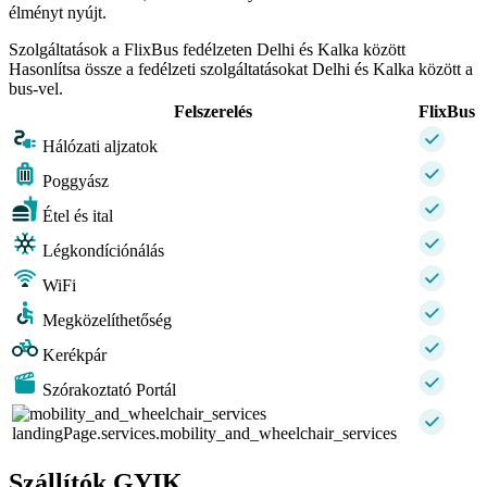
élményt nyújt.
Szolgáltatások a FlixBus fedélzeten Delhi és Kalka között
Hasonlítsa össze a fedélzeti szolgáltatásokat Delhi és Kalka között a
bus-vel.
Felszerelés
FlixBus
Hálózati aljzatok
Poggyász
Étel és ital
Légkondíciónálás
WiFi
Megközelíthetőség
Kerékpár
Szórakoztató Portál
landingPage.services.mobility_and_wheelchair_services
Szállítók GYIK