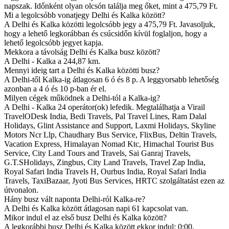
napszak. Időnként olyan olcsón találja meg őket, mint a 475,79 Ft.
Mi a legolcsóbb vonatjegy Delhi és Kalka között?
A Delhi és Kalka közötti legolcsóbb jegy a 475,79 Ft. Javasoljuk,
hogy a lehető legkorábban és csúcsidőn kívül foglaljon, hogy a
lehető legolcsóbb jegyet kapja.
Mekkora a távolság Delhi és Kalka busz között?
A Delhi - Kalka a 244,87 km.
Mennyi ideig tart a Delhi és Kalka közötti busz?
A Delhi-től Kalka-ig átlagosan 6 ó és 8 p. A leggyorsabb lehetőség
azonban a 4 ó és 10 p-ban ér el.
Milyen cégek működnek a Delhi-tól a Kalka-ig?
A Delhi - Kalka 24 operátor(ok) lefedik. Megtalálhatja a Virail
TravelODesk India, Bedi Travels, Pal Travel Lines, Ram Dalal
Holidays, Glint Assistance and Support, Laxmi Holidays, Skyline
Motors Ncr Llp, Chaudhary Bus Service, FlixBus, Deltin Travels,
Vacation Express, Himalayan Nomad Ktc, Himachal Tourist Bus
Service, City Land Tours and Travels, Sai Ganraj Travels,
G.T.SHolidays, Zingbus, City Land Travels, Travel Zap India,
Royal Safari India Travels H, Ourbus India, Royal Safari India
Travels, TaxiBazaar, Jyoti Bus Services, HRTC szolgáltatást ezen az
útvonalon.
Hány busz vált naponta Delhi-ról Kalka-re?
A Delhi és Kalka között átlagosan napi 61 kapcsolat van.
Mikor indul el az első busz Delhi és Kalka között?
A legkorábbi busz Delhi és Kalka között ekkor indul: 0:00.