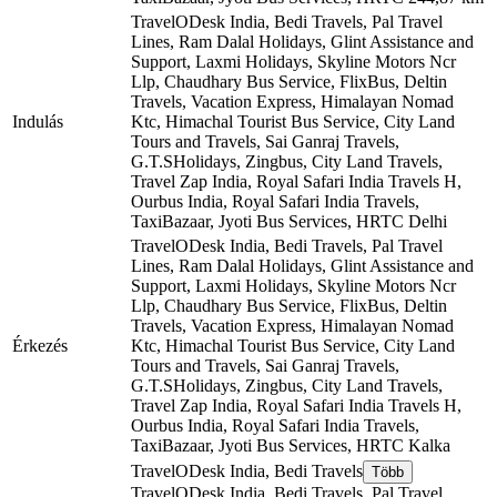
TravelODesk India, Bedi Travels, Pal Travel
Lines, Ram Dalal Holidays, Glint Assistance and
Support, Laxmi Holidays, Skyline Motors Ncr
Llp, Chaudhary Bus Service, FlixBus, Deltin
Travels, Vacation Express, Himalayan Nomad
Indulás
Ktc, Himachal Tourist Bus Service, City Land
Tours and Travels, Sai Ganraj Travels,
G.T.SHolidays, Zingbus, City Land Travels,
Travel Zap India, Royal Safari India Travels H,
Ourbus India, Royal Safari India Travels,
TaxiBazaar, Jyoti Bus Services, HRTC
Delhi
TravelODesk India, Bedi Travels, Pal Travel
Lines, Ram Dalal Holidays, Glint Assistance and
Support, Laxmi Holidays, Skyline Motors Ncr
Llp, Chaudhary Bus Service, FlixBus, Deltin
Travels, Vacation Express, Himalayan Nomad
Érkezés
Ktc, Himachal Tourist Bus Service, City Land
Tours and Travels, Sai Ganraj Travels,
G.T.SHolidays, Zingbus, City Land Travels,
Travel Zap India, Royal Safari India Travels H,
Ourbus India, Royal Safari India Travels,
TaxiBazaar, Jyoti Bus Services, HRTC
Kalka
TravelODesk India, Bedi Travels
Több
TravelODesk India, Bedi Travels, Pal Travel