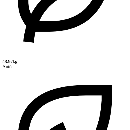
48.97kg
Autó