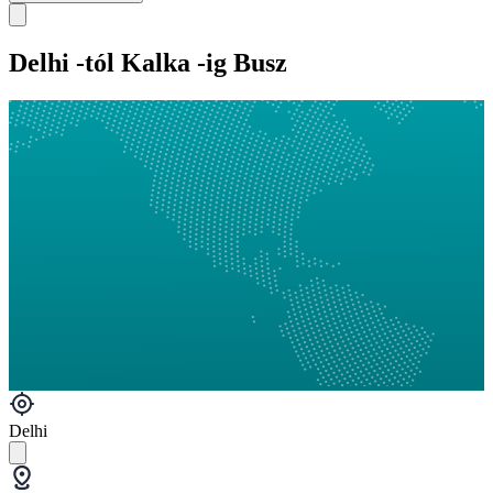
Delhi -tól Kalka -ig Busz
Delhi