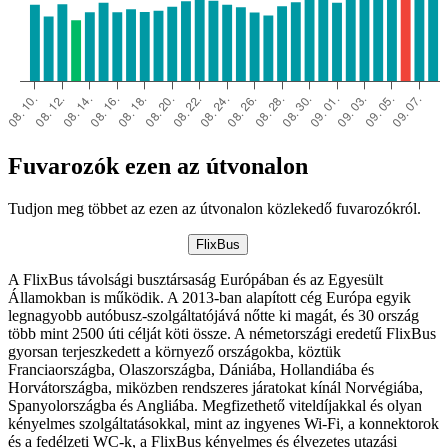
Fuvarozók ezen az útvonalon
Tudjon meg többet az ezen az útvonalon közlekedő fuvarozókról.
FlixBus
A FlixBus távolsági busztársaság Európában és az Egyesült
Államokban is működik. A 2013-ban alapított cég Európa egyik
legnagyobb autóbusz-szolgáltatójává nőtte ki magát, és 30 ország
több mint 2500 úti célját köti össze. A németországi eredetű FlixBus
gyorsan terjeszkedett a környező országokba, köztük
Franciaországba, Olaszországba, Dániába, Hollandiába és
Horvátországba, miközben rendszeres járatokat kínál Norvégiába,
Spanyolországba és Angliába. Megfizethető viteldíjakkal és olyan
kényelmes szolgáltatásokkal, mint az ingyenes Wi-Fi, a konnektorok
és a fedélzeti WC-k, a FlixBus kényelmes és élvezetes utazási