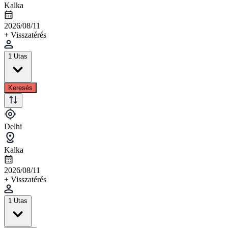
Kalka
2026/08/11
+ Visszatérés
1 Utas
Keresés
Delhi
Kalka
2026/08/11
+ Visszatérés
1 Utas