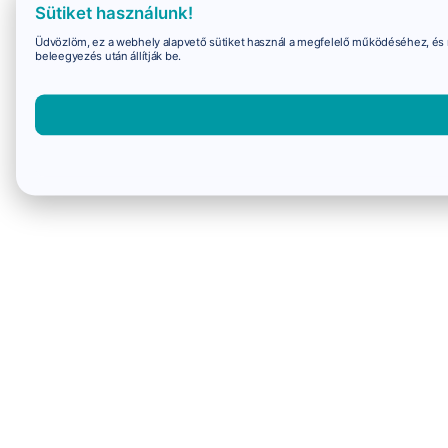
Sütiket használunk!
Üdvözlöm, ez a webhely alapvető sütiket használ a megfelelő működéséhez, és 
beleegyezés után állítják be.