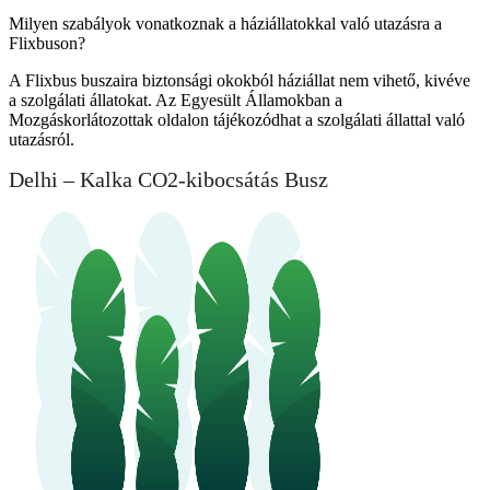
Milyen szabályok vonatkoznak a háziállatokkal való utazásra a
Flixbuson?
A Flixbus buszaira biztonsági okokból háziállat nem vihető, kivéve
a szolgálati állatokat. Az Egyesült Államokban a
Mozgáskorlátozottak oldalon tájékozódhat a szolgálati állattal való
utazásról.
Delhi – Kalka CO2-kibocsátás Busz